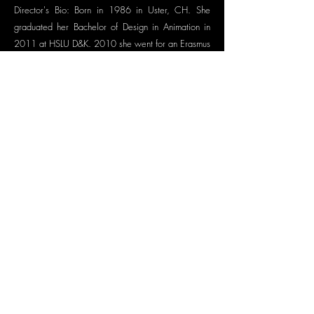
Director's Bio: Born in 1986 in Uster, CH. She
graduated her Bachelor of Design in Animation in
2011 at HSLU D&K. 2010 she went for an Erasmus
to Brussels, BE, at the Comic Department at ESA St.
Luc. In 2015 she won the „Résidence d‘écriture en
cinéma d‘animation“ at Abbaye de Fontevraud, F.
She works as an independent director, illustrator
and film projectionist in Zurich, CH. Most recently
she worked with Claudius Gentinetta on his award-
winning short "SELFIES".
HFP is a pioneer organization. We champion