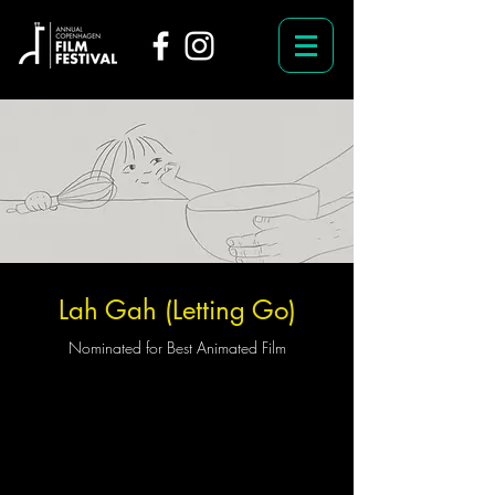
Lah Gah (Letting Go)
Nominated for Best Animated Film