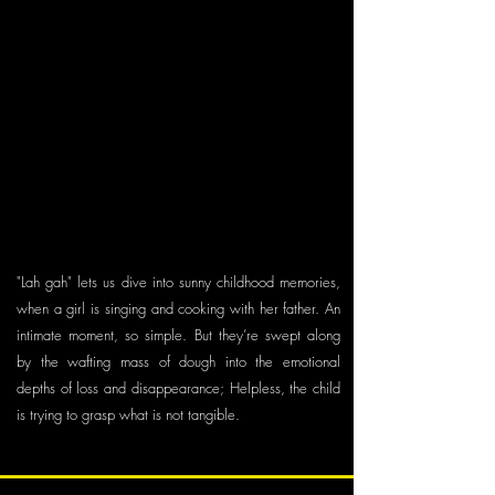
Producer: Saskia von Virág
Animators: Charlotte Waltert (Drawn Animation),
Cécile Brun (Stop Motion)
Compositing: Rafael Sommerhalder
Sounddesign: Thomas Gassmann
Voices: Bruno Amstad (Voice Dough), Maya
Zurbuchen (Voice Girl)
Script Consultants: Claudius Gentinetta, Michael
Frei
"Lah gah" lets us dive into sunny childhood memories,
when a girl is singing and cooking with her father. An
intimate moment, so simple. But they’re swept along
by the wafting mass of dough into the emotional
depths of loss and disappearance; Helpless, the child
is trying to grasp what is not tangible.