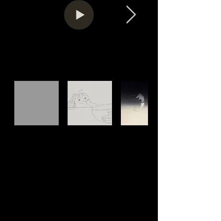
Information
7' • Switzerland • 2019
No Dialogue
Director: Cécile Brun