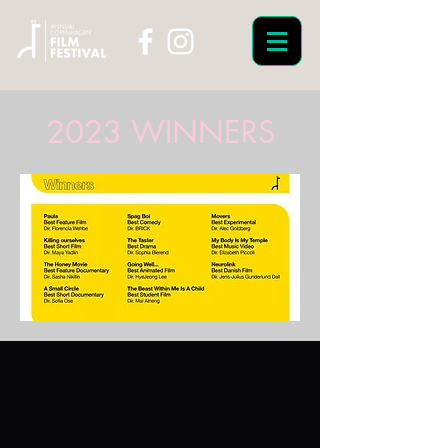
2023 WINNERS