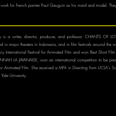
 work for French painter Paul Gauguin as his maid and model. They
ony is a writer, director, producer, and professor. CHANTS 
ed in major theaters in Indonesia, and in film festivals around 
y International Festival for Animated Film and won Best Short Film
ed ANNAH LA JAVANAISE, won an international competition to be pres
for Animated Film. She received a MFA in Directing from UCLA's Sch
 Yale University.