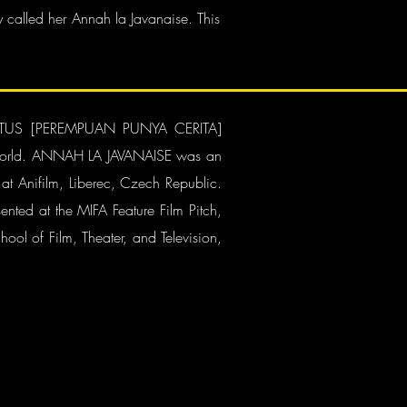
 called her Annah la Javanaise. This
OF LOTUS [PEREMPUAN PUNYA CERITA]
the world. ANNAH LA JAVANAISE was an
 at Anifilm, Liberec, Czech Republic.
ented at the MIFA Feature Film Pitch,
ool of Film, Theater, and Television,