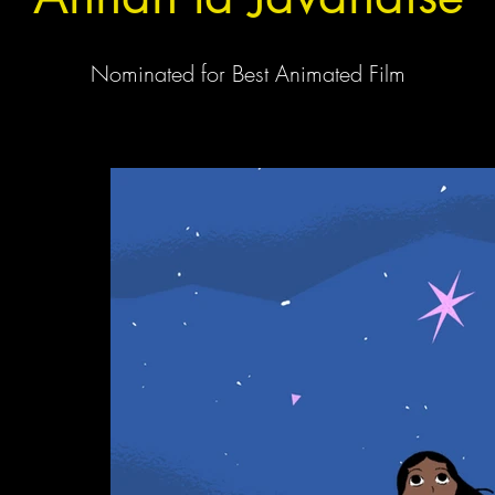
Nominated for Best Animated Film