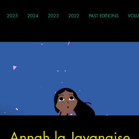
2025
2024
2023
2022
PAST EDITIONS
VOLU
Annah la Javanaise