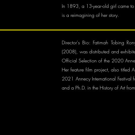
In 1893, a 13-year-old girl came to
is a reimagining of her story.
Director's Bio: Fatimah Tobing R
(2008), was distributed and exhibit
Official Selection of the 2020 Annec
Her feature film project, also titl
2021 Annecy International Festival 
and a Ph.D. in the History of Art from