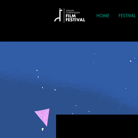
HOME
FESTIVAL