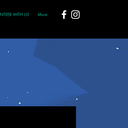
NTEER WITH US
More