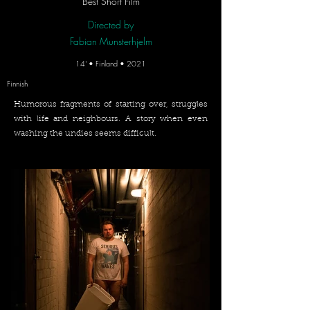
Best Short Film
Directed by
Fabian Munsterhjelm
14' • Finland • 2021
Finnish
Humorous fragments of starting over, struggles
with life and neighbours. A story when even
washing the undies seems difficult.