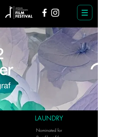
LAUNDRY
Nominated for