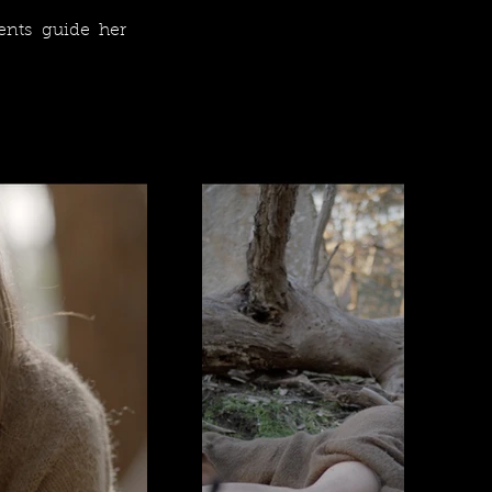
ents guide her