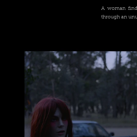
A woman finds
through an unu