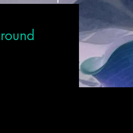
Ground