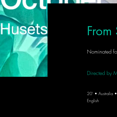
From 
Nominated fo
Directed by
M
20' • Australia
English