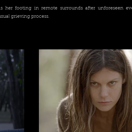
 her footing in remote surrounds after unforeseen ev
sual grieving process.