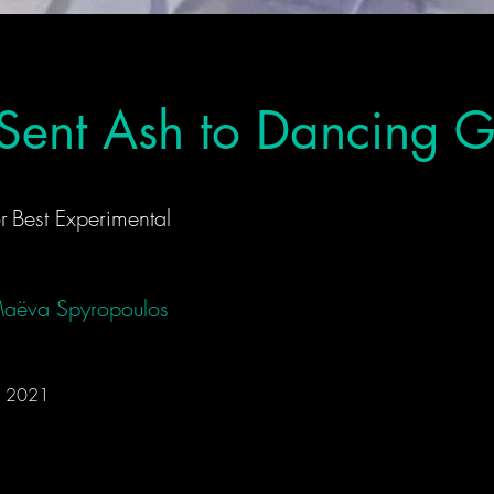
Sent Ash to Dancing 
r
Best Experimental
aëva Spyropoulos
 • 2021