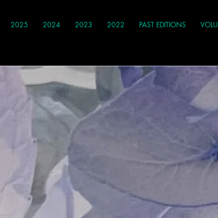
2025
2024
2023
2022
PAST EDITIONS
VOLU