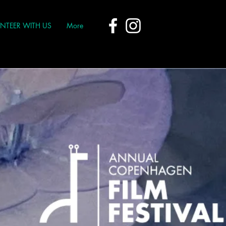
NTEER WITH US
More