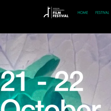
HOME
FESTIVAL