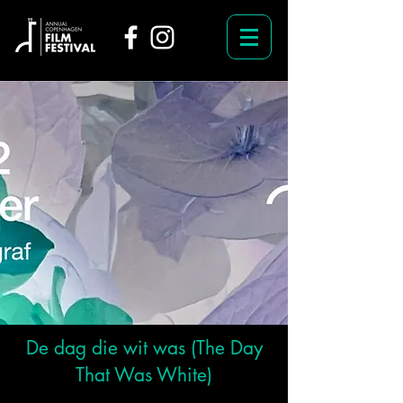
De dag die wit was (The Day
That Was White)