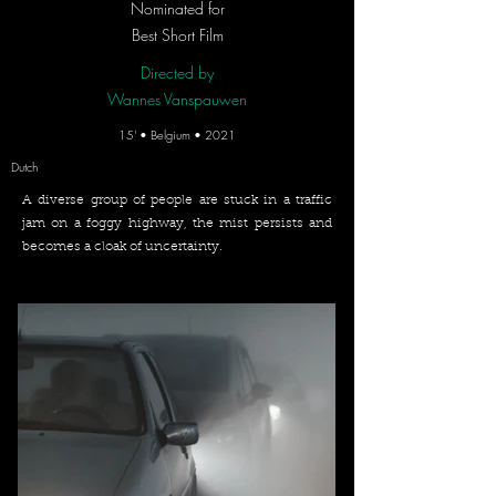
Nominated for
Best Short Film
Directed by
Wannes Vanspauwen
15' • Belgium • 2021
Dutch
A diverse group of people are stuck in a traffic
jam on a foggy highway, the mist persists and
becomes a cloak of uncertainty.