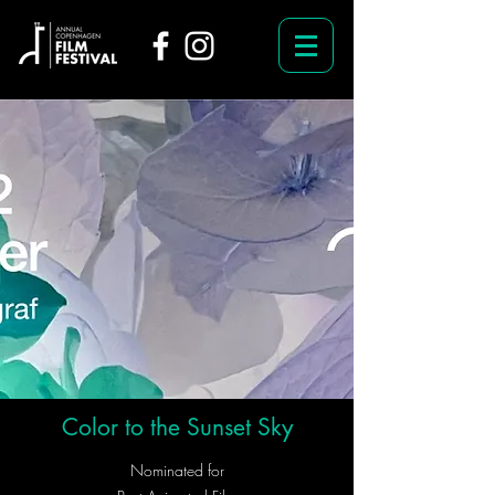
Color to the Sunset Sky
Nominated for