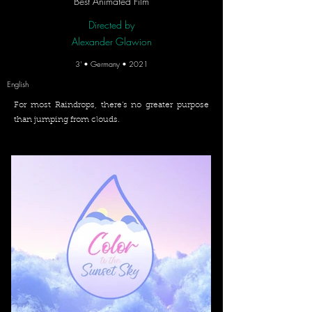
Best Animated Film
Directed by
Alexander Glawion
3' • Germany • 2021
English
For most Raindrops, there’s no greater purpose
than jumping from clouds.