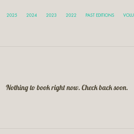
2025
2024
2023
2022
PAST EDITIONS
VOLU
Nothing to book right now. Check back soon.