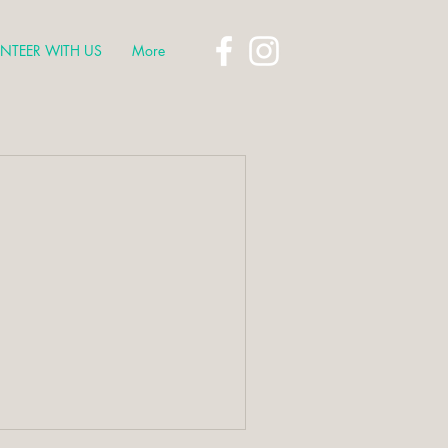
NTEER WITH US
More