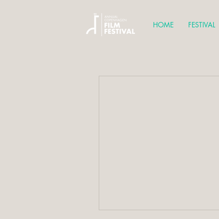
HOME
FESTIVAL