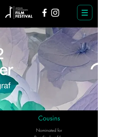
Cousins
Nominated for