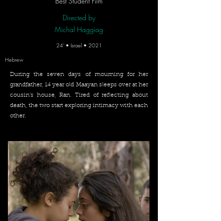
Best Student Film
Directed by
Michal Haggiag
24' • Israel • 2021
Hebrew
During the seven days of mourning for her
grandfather, 14 year old Maayan sleeps over at her
cousin’s house, Ran. Tired of reflecting about
death, the two start exploring intimacy with each
other.