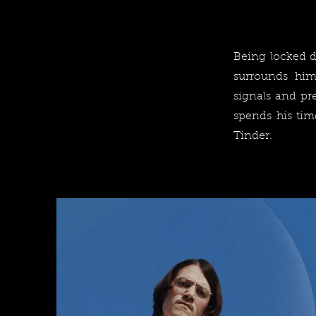
Being locked do
surrounds him
signals and pr
spends his tim
Tinder.