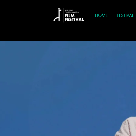
HOME
FESTIVAL