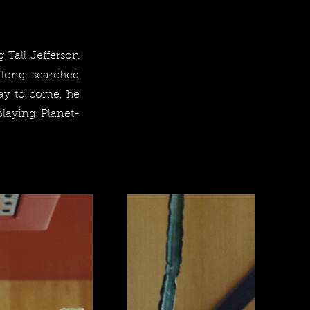
 Tall Jefferson
 long searched
day to come, he
playing Planet-