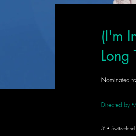
(I'm 
Long T
Nominated fo
Directed by
M
3' • Switzerlan