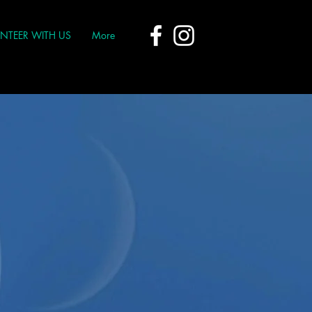
NTEER WITH US
More