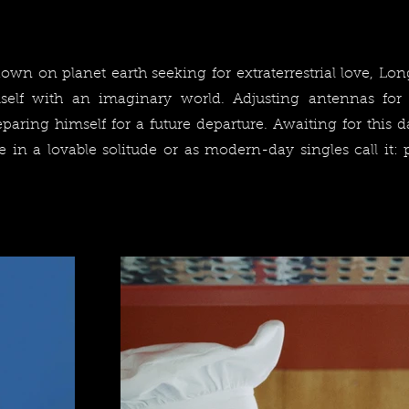
wn on planet earth seeking for extraterrestrial love, Long
self with an imaginary world. Adjusting antennas for
eparing himself for a future departure. Awaiting for this 
e in a lovable solitude or as modern-day singles call it: 