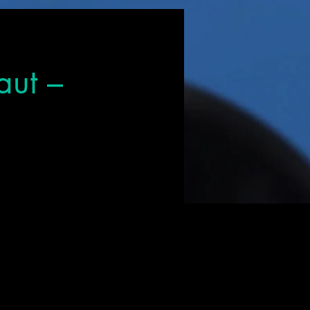
aut –