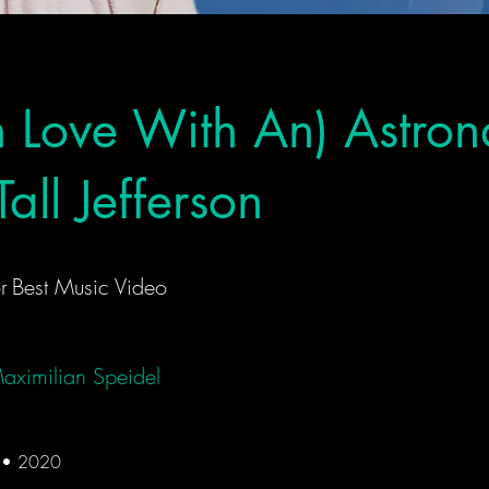
In Love With An) Astron
all Jefferson
r
Best Music Video
aximilian Speidel
d • 2020