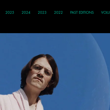
2025
2024
2023
2022
PAST EDITIONS
VOLU