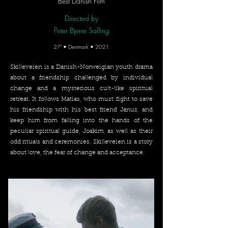
Best Danish Film
Directed by
Peter Bjerre Salling
27' • Denmark • 2021
Skilleveien is a Danish-Norweigian youth drama
about a friendship challenged by individual
change and a mysterious cult-like spiritual
retreat. It follows Matias, who must fight to save
his friendship with his best friend Janus, and
keep him from falling into the hands of the
peculiar spiritual guide, Joakim, as well as their
odd rituals and ceremonies. Skilleveien is a story
about love, the fear of change and acceptance.