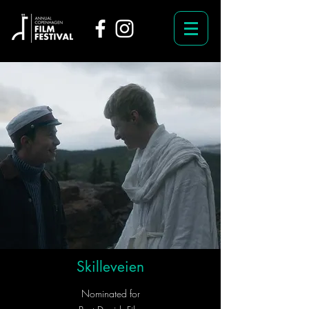
Skilleveien
Nominated for